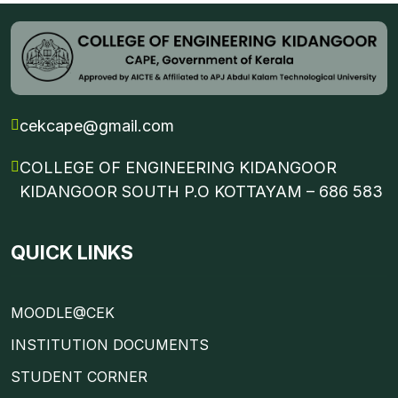
cekcape@gmail.com
COLLEGE OF ENGINEERING KIDANGOOR
KIDANGOOR SOUTH P.O KOTTAYAM – 686 583
QUICK LINKS
MOODLE@CEK
INSTITUTION DOCUMENTS
STUDENT CORNER