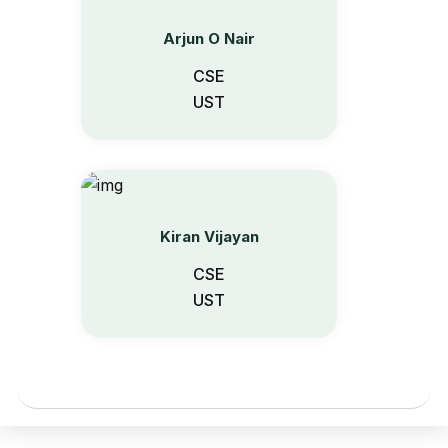
Arjun O Nair
CSE
UST
Kiran Vijayan
CSE
UST