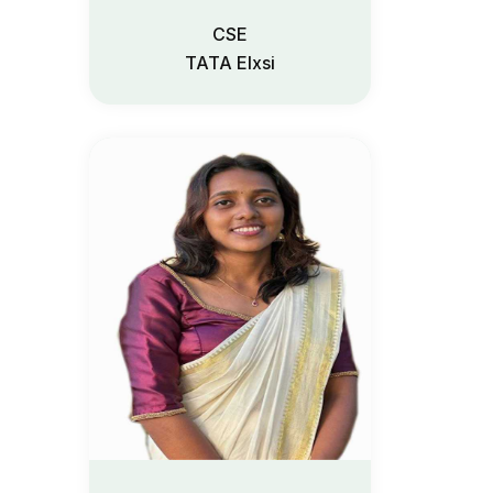
CSE
TATA Elxsi
Admission 2
Contact Us