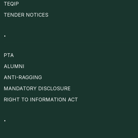
TEQIP
TENDER NOTICES
.
PTA
ALUMNI
ANTI-RAGGING
MANDATORY DISCLOSURE
RIGHT TO INFORMATION ACT
.