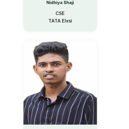
Nidhiya Shaji
Etlab Login
CSE
TATA Elxsi