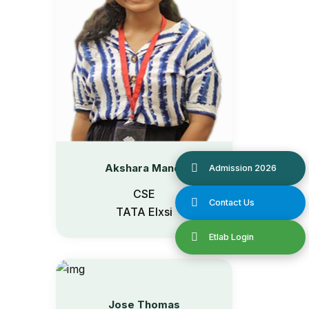
Akshara Manoj
CSE
TATA Elxsi
Jose Thomas