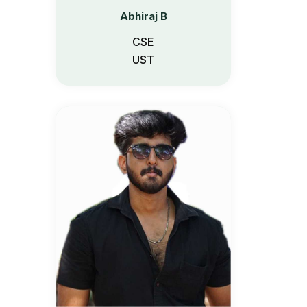
Abhiraj B
CSE
UST