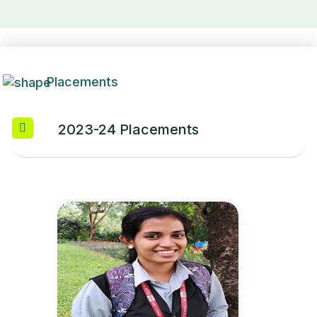
Placements
2023-24 Placements