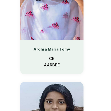
Ardhra Maria Tomy
CE
AARBEE