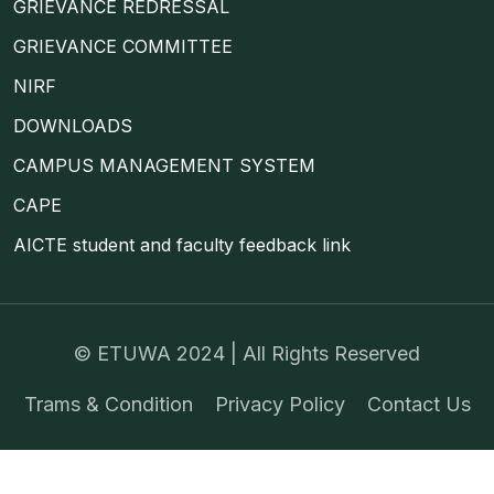
GRIEVANCE REDRESSAL
GRIEVANCE COMMITTEE
NIRF
DOWNLOADS
CAMPUS MANAGEMENT SYSTEM
CAPE
AICTE student and faculty feedback link
©
ETUWA
2024 | All Rights Reserved
Trams & Condition
Privacy Policy
Contact Us