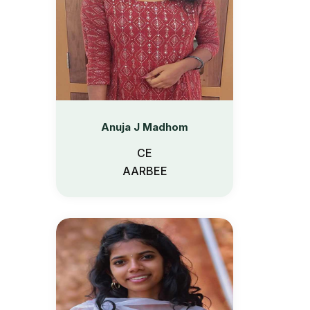
Anuja J Madhom
CE
AARBEE