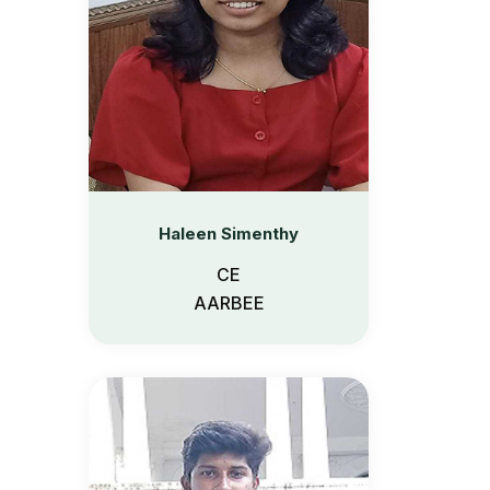
Haleen Simenthy
CE
AARBEE