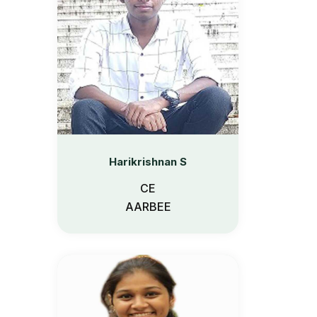
Harikrishnan S
CE
AARBEE