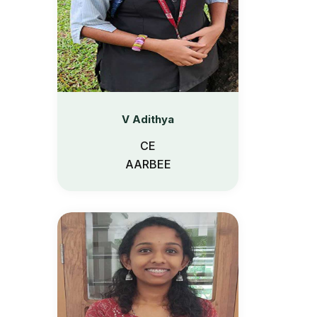
V Adithya
CE
AARBEE