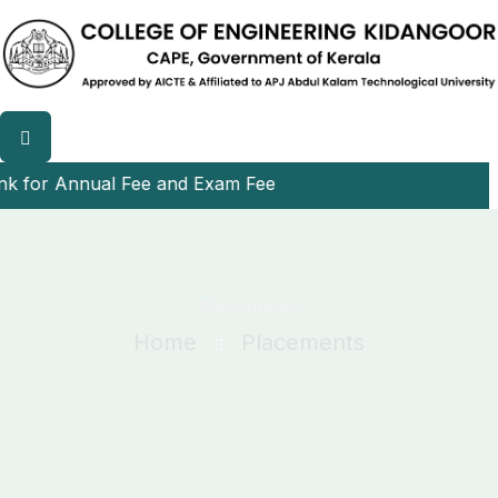
r Annual Fee and Exam Fee
Placements
Home
Placements