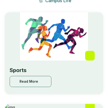
Campus Life
🥇 𝙁𝙞𝙧𝙨𝙩 𝙋𝙧𝙞𝙯𝙚 : Feba Roy,College of
Engineering Kidangoor
May 18, 2024
Sports
Read More
Read More