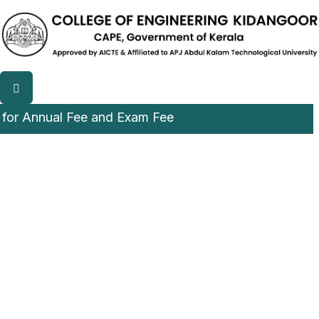
nnual Fee and Exam Fee
College of Engineering,
Kidangoor (CEK)
A Luscious and Green campus among CAPE institution