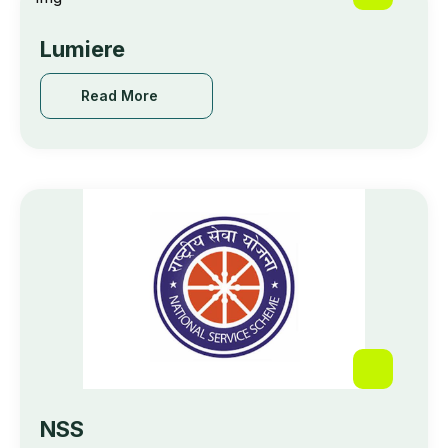
Lumiere
Read More
NSS