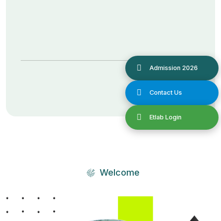
Welcome