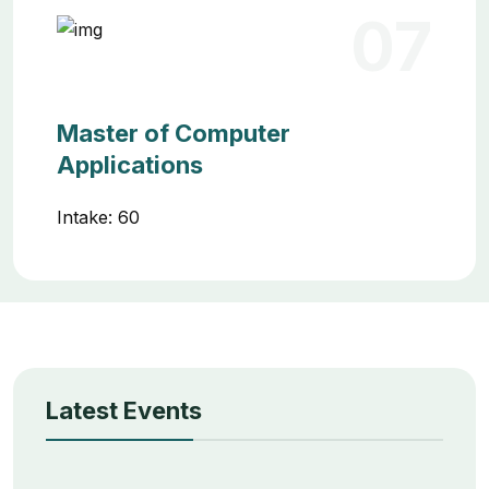
07
Master of Computer
Applications
Intake: 60
Latest Events