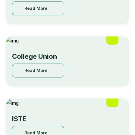
Read More
College Union
Read More
ISTE
Read More