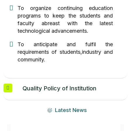
To organize continuing education
programs to keep the students and
faculty abreast with the latest
technological advancements.
To anticipate and fulfil the
requirements of students,industry and
community.
Quality Policy of Institution
Latest News