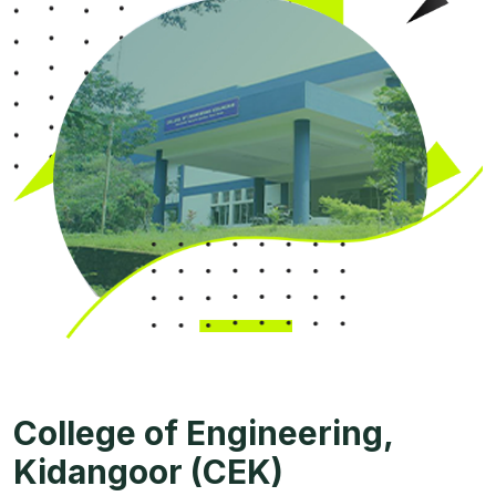
College of Engineering,
Kidangoor (CEK)