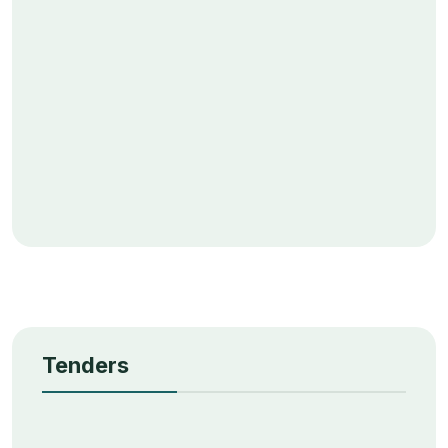
Tenders