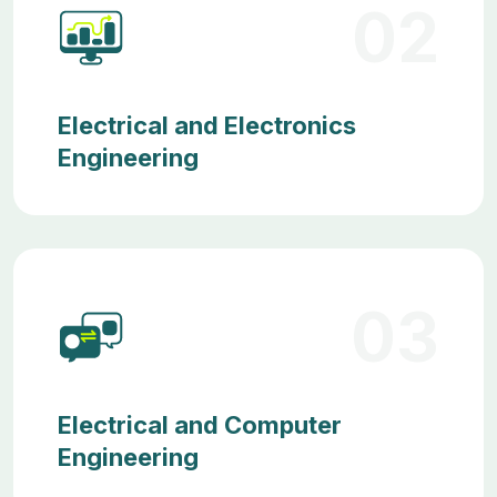
02
Electrical and Electronics
Engineering
03
Electrical and Computer
Engineering