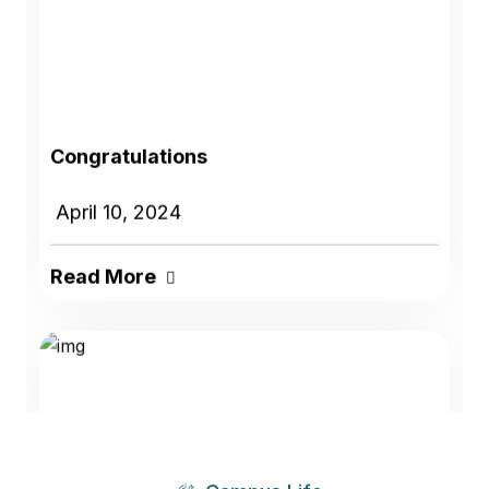
Congratulations
April 10, 2024
Read More