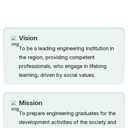
Vision
To be a leading engineering institution in
the region, providing competent
professionals, who engage in lifelong
learning, driven by social values.
Mission
To prepare engineering graduates for the
development activities of the society and