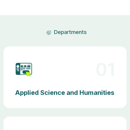
Departments
01
Applied Science and Humanities