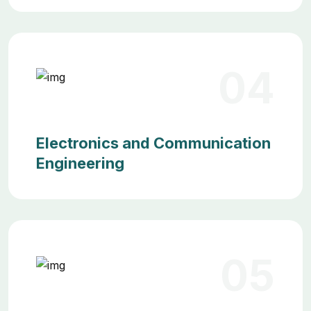
04
Electronics and Communication
Engineering
05