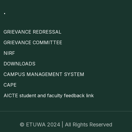
.
GRIEVANCE REDRESSAL
GRIEVANCE COMMITTEE
NIRF
DOWNLOADS
CAMPUS MANAGEMENT SYSTEM
CAPE
AICTE student and faculty feedback link
©
ETUWA
2024 | All Rights Reserved