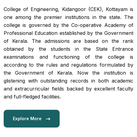
College of Engineering, Kidangoor (CEK), Kottayam is
one among the premier institutions in the state. The
college is governed by the Co-operative Academy of
Professional Education established by the Government
of Kerala. The admissions are based on the rank
obtained by the students in the State Entrance
examinations and functioning of the college is
according to the rules and regulations formulated by
Admission 2
the Government of Kerala. Now the institution is
glistening with outstanding records in both academic
Contact Us
and extracurricular fields backed by excellent faculty
and full-fledged facilities.
Etlab Login
Explore More