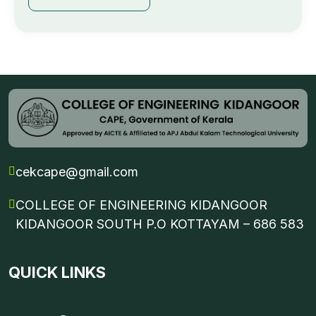
cekcape@gmail.com
COLLEGE OF ENGINEERING KIDANGOOR
KIDANGOOR SOUTH P.O KOTTAYAM – 686 583
QUICK LINKS