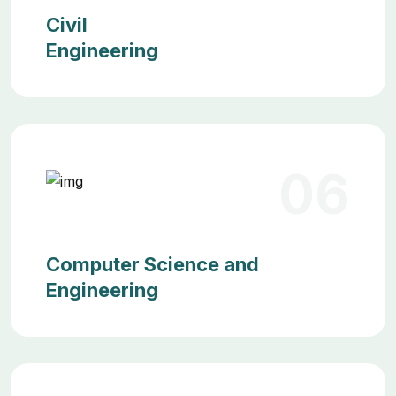
Civil
Engineering
06
Computer Science and
Engineering