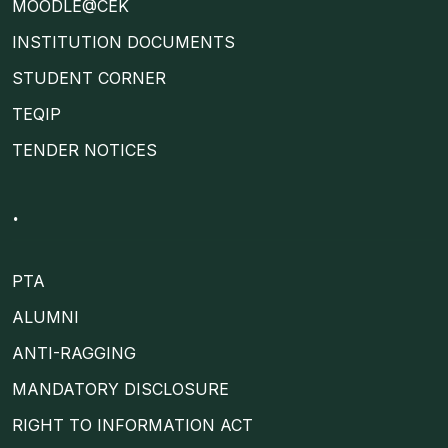
MOODLE@CEK
INSTITUTION DOCUMENTS
STUDENT CORNER
TEQIP
TENDER NOTICES
.
PTA
ALUMNI
ANTI-RAGGING
MANDATORY DISCLOSURE
RIGHT TO INFORMATION ACT