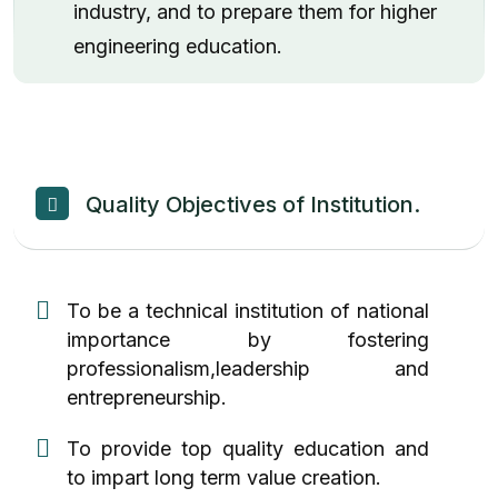
industry, and to prepare them for higher
engineering education.
Quality Objectives of Institution.
To be a technical institution of national
importance by fostering
professionalism,leadership and
entrepreneurship.
To provide top quality education and
to impart long term value creation.