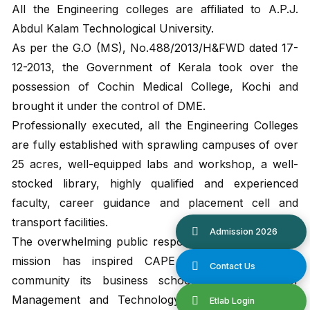
All the Engineering colleges are affiliated to A.P.J.
Abdul Kalam Technological University.
As per the G.O (MS), No.488/2013/H&FWD dated 17-
12-2013, the Government of Kerala took over the
possession of Cochin Medical College, Kochi and
brought it under the control of DME.
Professionally executed, all the Engineering Colleges
are fully established with sprawling campuses of over
25 acres, well-equipped labs and workshop, a well-
stocked library, highly qualified and experienced
faculty, career guidance and placement cell and
transport facilities.
The overwhelming public response to its educational
mission has inspired CAPE to present to the
community its business school, the Institute of
Management and Technology (IMT) at Punnapra