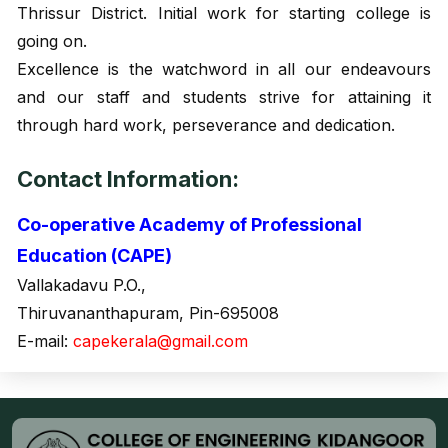
Thrissur District. Initial work for starting college is
going on.
Excellence is the watchword in all our endeavours
and our staff and students strive for attaining it
through hard work, perseverance and dedication.
Contact Information:
Co-operative Academy of Professional
Education (CAPE)
Vallakadavu P.O.,
Thiruvananthapuram, Pin-695008
E-mail:
capekerala@gmail.com