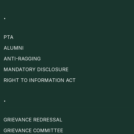
.
PTA
ALUMNI
ANTI-RAGGING
MANDATORY DISCLOSURE
RIGHT TO INFORMATION ACT
.
GRIEVANCE REDRESSAL
GRIEVANCE COMMITTEE