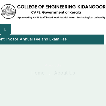
link for Annual Fee and Exam Fee
About Us
Home
About Us