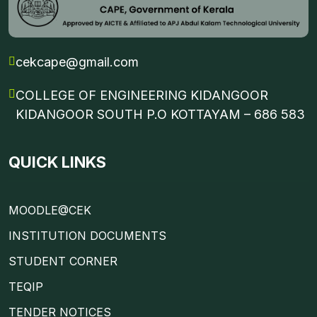
cekcape@gmail.com
COLLEGE OF ENGINEERING KIDANGOOR
KIDANGOOR SOUTH P.O KOTTAYAM – 686 583
QUICK LINKS
MOODLE@CEK
INSTITUTION DOCUMENTS
STUDENT CORNER
TEQIP
TENDER NOTICES