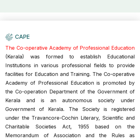
CAPE
The Co-operative Academy of Professional Education
(Kerala) was formed to establish Educational
Institutions in various professional fields to provide
facilities for Education and Training. The Co-operative
Academy of Professional Education is promoted by
the Co-operation Department of the Government of
Kerala and is an autonomous society under
Government of Kerala. The Society is registered
under the Travancore-Cochin Literary, Scientific and
Charitable Societies Act, 1955 based on the
Memorandum of Association and the Rules as