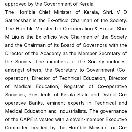
approved by the Government of Kerala.
The Hon'ble Chief Minister of Kerala, Shri. V D
Satheeshan is the Ex-officio Chairman of the Society.
The Hon'ble Minister for Co-operation & Excise, Shri.
M Liju is the Ex-officio Vice Chairman of the Society
and the Chairman of its Board of Governors with the
Director of the Academy as the Member Secretary of
the Society. The members of the Society includes,
amongst others, the Secretary to Government (Co-
operation), Director of Technical Education, Director
of Medical Education, Registrar of Co-operative
Societies, Presidents of Kerala State and District Co-
operative Banks, eminent experts in Technical and
Medical Education and Industrialists. The governance
of the CAPE is vested with a seven-member Executive
Committee headed by the Hon'ble Minister for Co-