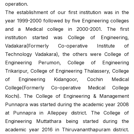
operation.
The establishment of our first institution was in the
year 1999-2000 followed by five Engineering colleges
and a Medical college in 2000-2001. The first
institution started was College of Engineering,
Vadakara(Formerly Co-operative Institute of
Technology Vadakara), the others were College of
Engineering Perumon, College of Engineering
Trikaripur, College of Engineering Thalassery, College
of Engineering Kidangoor, Cochin Medical
College(Formerly Co-operative Medical College
Kochi). The College of Engineering & Management
Punnapra was started during the academic year 2008
at Punnapra in Alleppey district. The College of
Engineering Muttathara being started during the
academic year 2016 in Thiruvananthapuram district.