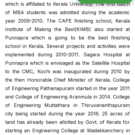
which is affiliated to Kerala University. The first batch
of MBA students was admitted during the academic
year 2009-2010. The CAPE finishing school, Kerala
Institute of Making the Best(KIMB) also started at
Punnapra which is going to be the best finishing
school in Kerala. Several projects and activities were
implemented during 2010-2011. Sagara Hospital at
Punnapra which is envisaged as the Satellite Hospital
Admission 2
to the CMC, Kochi was inaugurated during 2010 by
the then Honorable Chief Minister of Kerala. College
Contact Us
of Engineering Pathanapuram started in the year 2011
and College of Engineering Aranmula in 2014. College
of Engineering Muttathara in Thiruvananthapuram
Etlab Login
city being started during the year 2016. 25 acres of
land has already been allotted by Govt. of Kerala for
starting an Engineering College at Wadakkanchery in