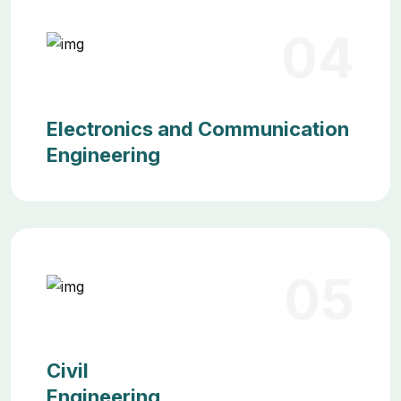
04
Electronics and Communication
Engineering
05
Civil
Engineering