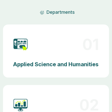
Departments
01
Applied Science and Humanities
02