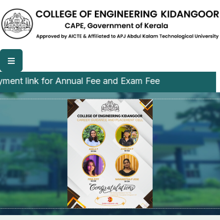
 link for Annual Fee and Exam Fee
College of Engineering,
Kidangoor (CEK)
A Luscious and Green campus among CAPE institution