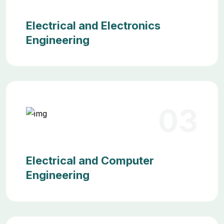
Electrical and Electronics
Engineering
03
Electrical and Computer
Engineering