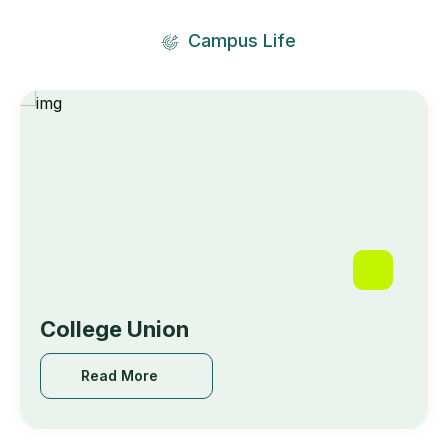
Campus Life
🥇 𝙁𝙞𝙧𝙨𝙩 𝙋𝙧𝙞𝙯𝙚 : Feba Roy,College of
Engineering Kidangoor
May 18, 2024
College Union
Read More
Read More