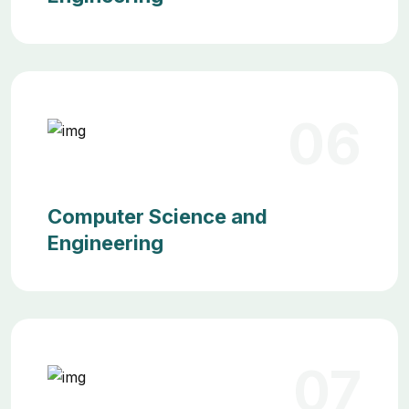
06
Computer Science and
Engineering
07