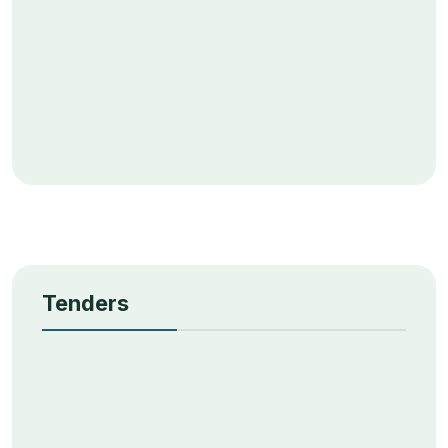
Tenders