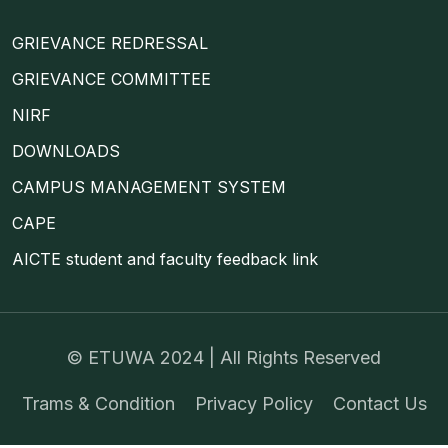
GRIEVANCE REDRESSAL
GRIEVANCE COMMITTEE
NIRF
DOWNLOADS
CAMPUS MANAGEMENT SYSTEM
CAPE
AICTE student and faculty feedback link
©
ETUWA
2024 | All Rights Reserved
Trams & Condition
Privacy Policy
Contact Us