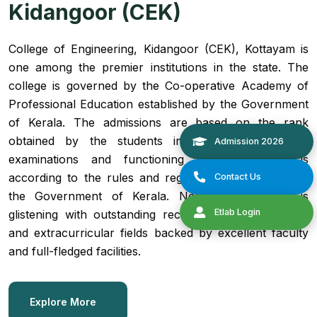
Kidangoor (CEK)
College of Engineering, Kidangoor (CEK), Kottayam is
one among the premier institutions in the state. The
college is governed by the Co-operative Academy of
Professional Education established by the Government
of Kerala. The admissions are based on the rank
obtained by the students in the State Entrance
examinations and functioning of the college is
according to the rules and regulations formulated by
the Government of Kerala. Now the institution is
glistening with outstanding records in both academic
and extracurricular fields backed by excellent faculty
and full-fledged facilities.
Explore More