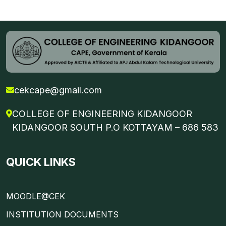
cekcape@gmail.com
COLLEGE OF ENGINEERING KIDANGOOR
KIDANGOOR SOUTH P.O KOTTAYAM – 686 583
QUICK LINKS
MOODLE@CEK
INSTITUTION DOCUMENTS