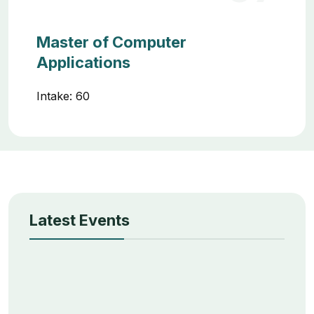
Master of Computer
Applications
Intake: 60
Latest Events