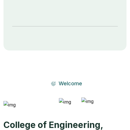
Welcome
College of Engineering,