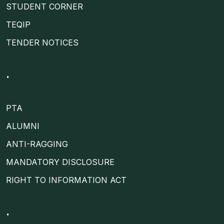
STUDENT CORNER
TEQIP
TENDER NOTICES
.
PTA
ALUMNI
ANTI-RAGGING
MANDATORY DISCLOSURE
RIGHT TO INFORMATION ACT
.