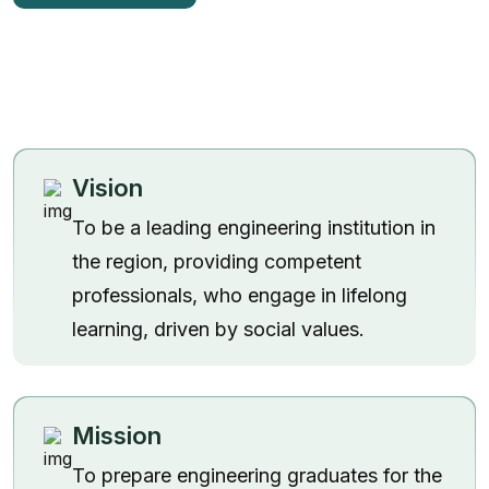
Vision
To be a leading engineering institution in
the region, providing competent
professionals, who engage in lifelong
learning, driven by social values.
Admission 2
Mission
Contact Us
To prepare engineering graduates for the