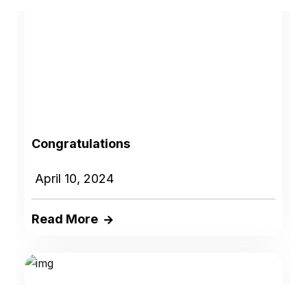
Congratulations
April 10, 2024
Read More