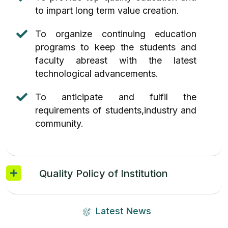
to impart long term value creation.
To organize continuing education
programs to keep the students and
faculty abreast with the latest
technological advancements.
To anticipate and fulfil the
requirements of students,industry and
community.
Quality Policy of Institution
Latest News