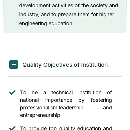
development activities of the society and
Etlab Login
industry, and to prepare them for higher
engineering education.
Quality Objectives of Institution.
To be a technical institution of
national importance by fostering
professionalism,leadership and
entrepreneurship.
To provide top quality education and